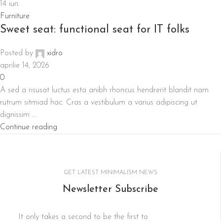
14
iun.
Furniture
Sweet seat: functional seat for IT folks
Posted by
xidro
aprilie 14, 2026
0
A sed a risusat luctus esta anibh rhoncus hendrerit blandit nam
rutrum sitmiad hac. Cras a vestibulum a varius adipiscing ut
dignissim ...
Continue reading
GET LATEST MINIMALISM NEWS
Newsletter Subscribe
It only takes a second to be the first to