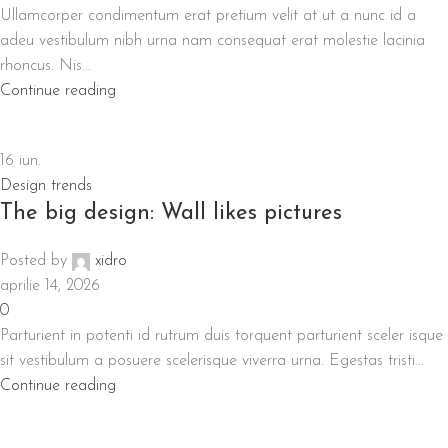
Ullamcorper condimentum erat pretium velit at ut a nunc id a
adeu vestibulum nibh urna nam consequat erat molestie lacinia
rhoncus. Nis...
Continue reading
16
iun.
Design trends
The big design: Wall likes pictures
Posted by
xidro
aprilie 14, 2026
0
Parturient in potenti id rutrum duis torquent parturient sceler isque
sit vestibulum a posuere scelerisque viverra urna. Egestas tristi...
Continue reading