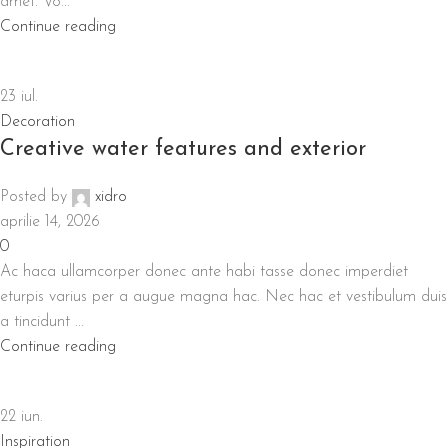
amet. Vo...
Continue reading
23
iul.
Decoration
Creative water features and exterior
Posted by
xidro
aprilie 14, 2026
0
Ac haca ullamcorper donec ante habi tasse donec imperdiet
eturpis varius per a augue magna hac. Nec hac et vestibulum duis
a tincidunt ...
Continue reading
22
iun.
Inspiration