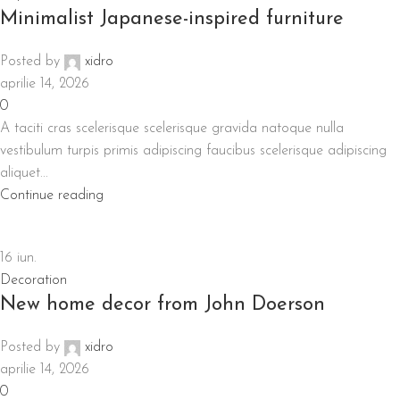
Minimalist Japanese-inspired furniture
Posted by
xidro
aprilie 14, 2026
0
A taciti cras scelerisque scelerisque gravida natoque nulla
vestibulum turpis primis adipiscing faucibus scelerisque adipiscing
aliquet...
Continue reading
16
iun.
Decoration
New home decor from John Doerson
Posted by
xidro
aprilie 14, 2026
0