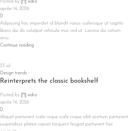
Posted by
xidro
aprilie 14, 2026
0
Adipiscing hac imperdiet id blandit varius scelerisque at sagittis
libero dui dis volutpat vehicula mus sed ut. Lacinia dui rutrum
arcu...
Continue reading
23
iul.
Design trends
Reinterprets the classic bookshelf
Posted by
xidro
aprilie 14, 2026
0
Aliquet parturient scele risque scele risque nibh pretium parturient
suspendisse platea sapien torquent feugiat parturient hac