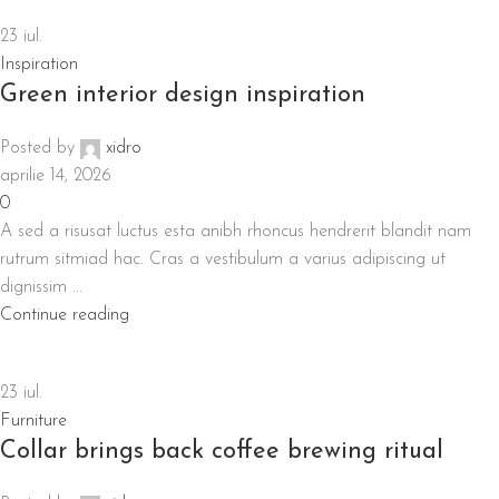
23
iul.
Inspiration
Green interior design inspiration
Posted by
xidro
aprilie 14, 2026
0
A sed a risusat luctus esta anibh rhoncus hendrerit blandit nam
rutrum sitmiad hac. Cras a vestibulum a varius adipiscing ut
dignissim ...
Continue reading
23
iul.
Furniture
Collar brings back coffee brewing ritual