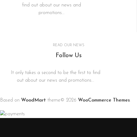
find out about our news and
promotions...
READ OUR NEWS
Follow Us
It only takes a second to be the first to find
out about our news and promotions...
Based on
WoodMart
theme© 2026
WooCommerce Themes
.