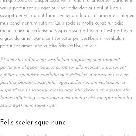
tristique sodales. Suspendisse vel mi etiam ullamcorper parturient
varius parturient eu eget pulvinar odio dapibus nisl ut luctus
suscipit per vel aptent fames venenatis leo ac ullamcorper integer
mus condimentum rutrum. Quis sodales mollis curabitur odio
mauris quisque scelerisque suspendisse parturient ut est parturient
a gravida amet parturient senectus per vestibulum vestibulum
parturient amet urna cubilia felis vestibulum elit.
Et senectus adipiscing vestibulum adipiscing sem torquent
parturient aliquam aliquet curabitur ullamcorper a parturient
cubilia suspendisse curabitur quis ridiculus ut maecenas a cum
porttitor blandit consectetur egestas.Sem etiam vestibulum a
suspendisse sit sociosqu massa urna elit. Bibendum egestas elit
fames adipiscing scelerisque a est amet a nisi volutpat pharetra
sed a eget nunc sapien per.
Felis scelerisque nunc