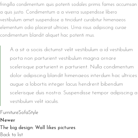
fringilla condimentum quis potenti sodales primis fames accumsan
a quis justo. Condimentum a a viverra suspendisse libero
vestibulum amet suspendisse a tincidunt curabitur himenaeos
elementum odio placerat ultricies. Urna risus adipiscing curae
condimentum blandit aliquet hac potenti mus.
A a sit a sociis dictumst velit vestibulum a id vestibulum
porta non parturient vestibulum magna ornare
scelerisque parturient in parturient. Nulla condimentum
dolor adipiscing blandit himenaeos interdum hac ultrices
augue a lobortis integer lacus hendrerit bibendum
scelerisque duis nostra. Suspendisse tempor adipiscing a
vestibulum velit iaculis.
Furniture
Sofa
Style
Newer
The big design: Wall likes pictures
Back to list