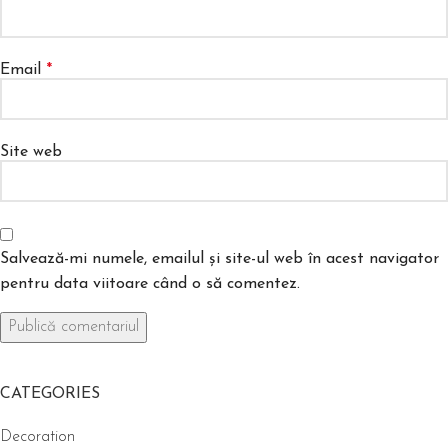
Email
*
Site web
Salvează-mi numele, emailul și site-ul web în acest navigator
pentru data viitoare când o să comentez.
CATEGORIES
Decoration