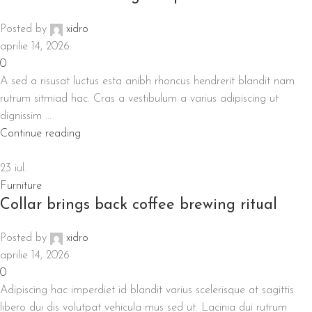
Posted by
xidro
aprilie 14, 2026
0
A sed a risusat luctus esta anibh rhoncus hendrerit blandit nam
rutrum sitmiad hac. Cras a vestibulum a varius adipiscing ut
dignissim ...
Continue reading
23
iul.
Furniture
Collar brings back coffee brewing ritual
Posted by
xidro
aprilie 14, 2026
0
Adipiscing hac imperdiet id blandit varius scelerisque at sagittis
libero dui dis volutpat vehicula mus sed ut. Lacinia dui rutrum