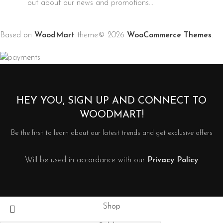
out about our news and promotions...
Based on
WoodMart
theme© 2026
WooCommerce Themes
.
HEY YOU, SIGN UP AND CONNECT TO
WOODMART!
Be the first to learn about our latest trends and get exclusive offers
Will be used in accordance with our
Privacy Policy
Shop