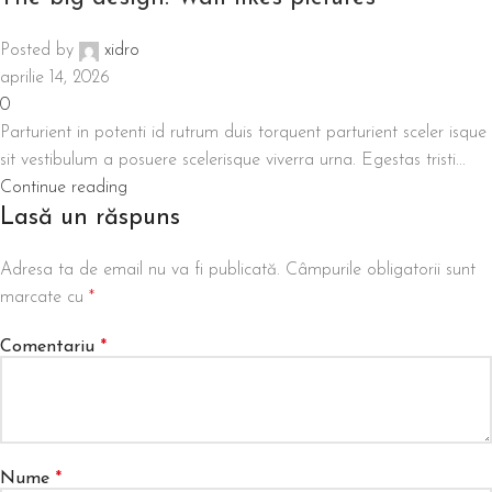
Posted by
xidro
aprilie 14, 2026
0
Parturient in potenti id rutrum duis torquent parturient sceler isque
sit vestibulum a posuere scelerisque viverra urna. Egestas tristi...
Continue reading
Lasă un răspuns
Adresa ta de email nu va fi publicată.
Câmpurile obligatorii sunt
marcate cu
*
Comentariu
*
Nume
*