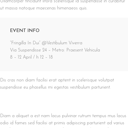
Ullamcorper tincidunt litora scelerisque id suspendisse in curabitur
ut massa natoque maecenas himenaeos quis.
EVENT INFO
“Fringilla In Dui” @Vestibulum Viverra
Via Suspendisse 24 – Metro: Praesent Vehicula
8 – 12 April / h 12 – 18
Dis cras non diam facilisi erat aptent in scelerisque volutpat
suspendisse eu phasellus mi egestas vestibulum parturient.
Diam a aliquet a est nam lacus pulvinar rutrum tempus mus lacus
odio id fames sed facilisi at primis adipiscing parturient ad varius