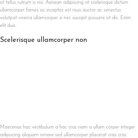
sit tellus rutrum a nisi. Aenean adipiscing sit scelerisque dictum
ullamcorper fames ac inceptos est risus auctor ac senectus
volutpat viverra ullamcorper a nec suscipit posuere sit dis. Enim
elit duis.
Scelerisque ullamcorper non
Maecenas hac vestibulum a hac cras nam a ullam corper integer
adipiscing aliquam ornare sed ullamcorper placerat cras cras