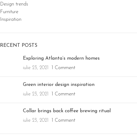
Design trends
Furniture
Inspiration
RECENT POSTS
Exploring Atlanta’s modern homes
iulie 23, 2021
1 Comment
Green interior design inspiration
iulie 23, 2021
1 Comment
Collar brings back coffee brewing ritual
iulie 23, 2021
1 Comment