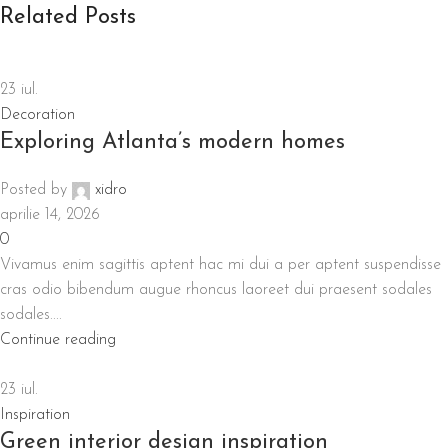
Related Posts
23
iul.
Decoration
Exploring Atlanta’s modern homes
Posted by
xidro
aprilie 14, 2026
0
Vivamus enim sagittis aptent hac mi dui a per aptent suspendisse
cras odio bibendum augue rhoncus laoreet dui praesent sodales
sodales....
Continue reading
23
iul.
Inspiration
Green interior design inspiration