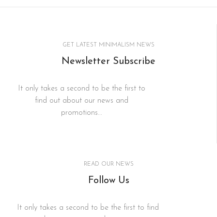
GET LATEST MINIMALISM NEWS
Newsletter Subscribe
It only takes a second to be the first to
find out about our news and
promotions...
READ OUR NEWS
Follow Us
It only takes a second to be the first to find