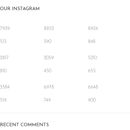
OUR INSTAGRAM
7929
8852
8924
513
390
848
2817
2059
5210
810
450
655
3384
6978
6648
519
749
900
RECENT COMMENTS