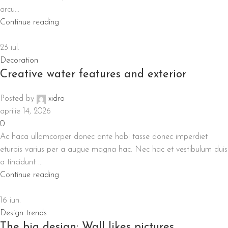
arcu...
Continue reading
23
iul.
Decoration
Creative water features and exterior
Posted by
xidro
aprilie 14, 2026
0
Ac haca ullamcorper donec ante habi tasse donec imperdiet
eturpis varius per a augue magna hac. Nec hac et vestibulum duis
a tincidunt ...
Continue reading
16
iun.
Design trends
The big design: Wall likes pictures