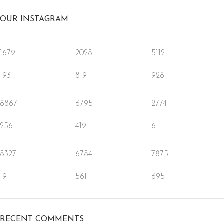
OUR INSTAGRAM
1679
2028
5112
193
819
928
8867
6795
2774
256
419
6
8327
6784
7875
191
561
695
RECENT COMMENTS