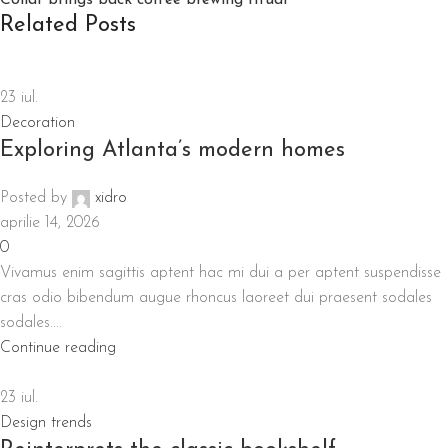
Collar brings back coffee brewing ritual
Related Posts
23
iul.
Decoration
Exploring Atlanta’s modern homes
Posted by
xidro
aprilie 14, 2026
0
Vivamus enim sagittis aptent hac mi dui a per aptent suspendisse
cras odio bibendum augue rhoncus laoreet dui praesent sodales
sodales....
Continue reading
23
iul.
Design trends