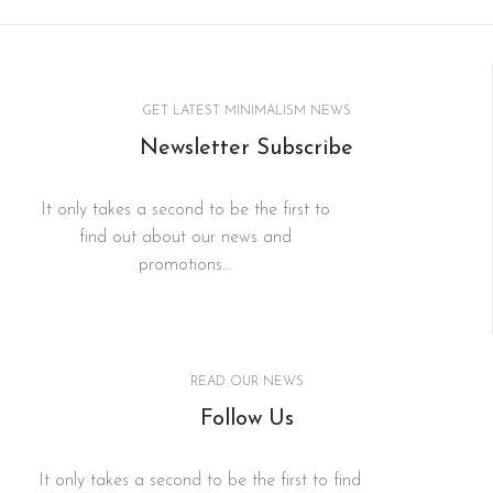
GET LATEST MINIMALISM NEWS
Newsletter Subscribe
It only takes a second to be the first to
find out about our news and
promotions...
READ OUR NEWS
Follow Us
It only takes a second to be the first to find