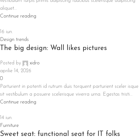
vestibulum turpis primis adipiscing faucibus scelerisque adipiscing
aliquet...
Continue reading
16
iun.
Design trends
The big design: Wall likes pictures
Posted by
xidro
aprilie 14, 2026
0
Parturient in potenti id rutrum duis torquent parturient sceler isque
sit vestibulum a posuere scelerisque viverra urna. Egestas tristi...
Continue reading
14
iun.
Furniture
Sweet seat: functional seat for IT folks