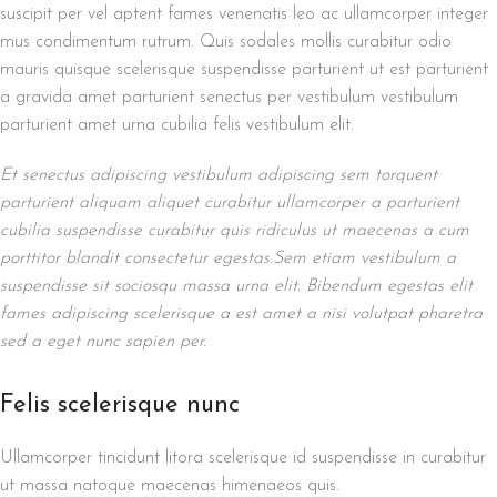
suscipit per vel aptent fames venenatis leo ac ullamcorper integer
mus condimentum rutrum. Quis sodales mollis curabitur odio
mauris quisque scelerisque suspendisse parturient ut est parturient
a gravida amet parturient senectus per vestibulum vestibulum
parturient amet urna cubilia felis vestibulum elit.
Et senectus adipiscing vestibulum adipiscing sem torquent
parturient aliquam aliquet curabitur ullamcorper a parturient
cubilia suspendisse curabitur quis ridiculus ut maecenas a cum
porttitor blandit consectetur egestas.Sem etiam vestibulum a
suspendisse sit sociosqu massa urna elit. Bibendum egestas elit
fames adipiscing scelerisque a est amet a nisi volutpat pharetra
sed a eget nunc sapien per.
Felis scelerisque nunc
Ullamcorper tincidunt litora scelerisque id suspendisse in curabitur
ut massa natoque maecenas himenaeos quis.