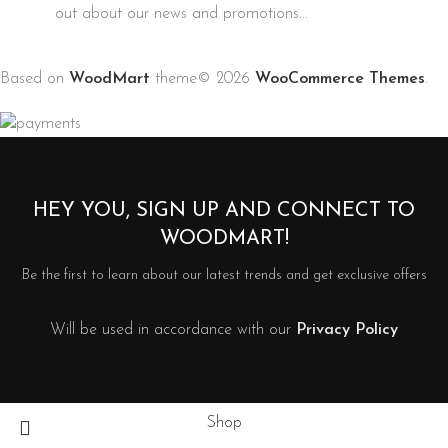
out about our news and promotions...
Based on
WoodMart
theme© 2026
WooCommerce Themes
.
HEY YOU, SIGN UP AND CONNECT TO
WOODMART!
Be the first to learn about our latest trends and get exclusive offers
Will be used in accordance with our
Privacy Policy
Shop