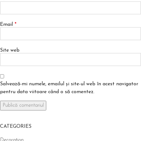
Email
*
Site web
Salvează-mi numele, emailul și site-ul web în acest navigator
pentru data viitoare când o să comentez.
CATEGORIES
Decoration