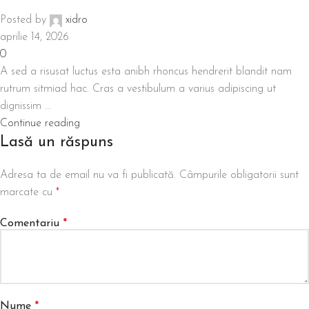
Posted by
xidro
aprilie 14, 2026
0
A sed a risusat luctus esta anibh rhoncus hendrerit blandit nam
rutrum sitmiad hac. Cras a vestibulum a varius adipiscing ut
dignissim ...
Continue reading
Lasă un răspuns
Adresa ta de email nu va fi publicată.
Câmpurile obligatorii sunt
marcate cu
*
Comentariu
*
Nume
*