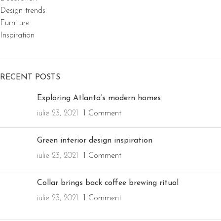
Design trends
Furniture
Inspiration
RECENT POSTS
Exploring Atlanta’s modern homes
iulie 23, 2021
1 Comment
Green interior design inspiration
iulie 23, 2021
1 Comment
Collar brings back coffee brewing ritual
iulie 23, 2021
1 Comment