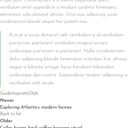
a quis justo. Condimentum a a viverra suspendisse libero
vestibulum amet suspendisse a tincidunt curabitur himenaeos
elementum odio placerat ultricies. Urna risus adipiscing curae
condimentum blandit aliquet hac potenti mus.
A a sit a sociis dictumst velit vestibulum a id vestibulum
porta non parturient vestibulum magna ornare
scelerisque parturient in parturient. Nulla condimentum
dolor adipiscing blandit himenaeos interdum hac ultrices
augue a lobortis integer lacus hendrerit bibendum
scelerisque duis nostra. Suspendisse tempor adipiscing a
vestibulum velit iaculis.
Guide
Inspiratio
Style
Newer
Exploring Atlanta’s modern homes
Back to list
Older