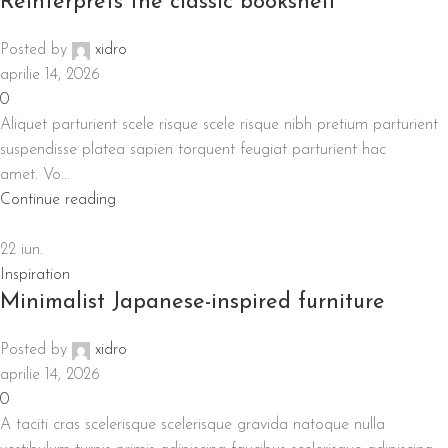
Reinterprets the classic bookshelf
Posted by
xidro
aprilie 14, 2026
0
Aliquet parturient scele risque scele risque nibh pretium parturient
suspendisse platea sapien torquent feugiat parturient hac
amet. Vo...
Continue reading
22
iun.
Inspiration
Minimalist Japanese-inspired furniture
Posted by
xidro
aprilie 14, 2026
0
A taciti cras scelerisque scelerisque gravida natoque nulla