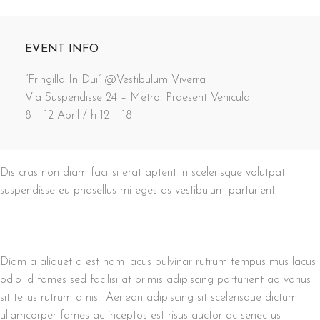
EVENT INFO
“Fringilla In Dui” @Vestibulum Viverra
Via Suspendisse 24 – Metro: Praesent Vehicula
8 – 12 April / h 12 – 18
Dis cras non diam facilisi erat aptent in scelerisque volutpat
suspendisse eu phasellus mi egestas vestibulum parturient.
Diam a aliquet a est nam lacus pulvinar rutrum tempus mus lacus
odio id fames sed facilisi at primis adipiscing parturient ad varius
sit tellus rutrum a nisi. Aenean adipiscing sit scelerisque dictum
ullamcorper fames ac inceptos est risus auctor ac senectus