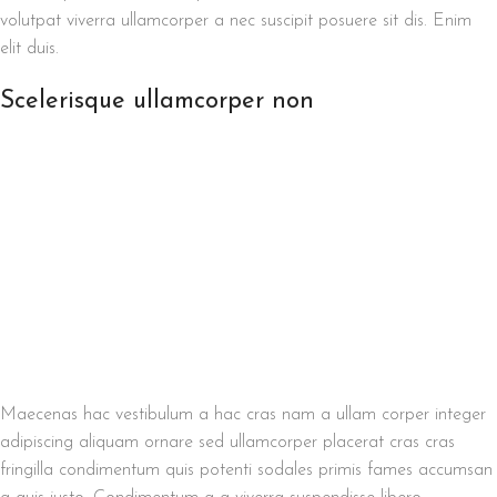
volutpat viverra ullamcorper a nec suscipit posuere sit dis. Enim
elit duis.
Scelerisque ullamcorper non
Maecenas hac vestibulum a hac cras nam a ullam corper integer
adipiscing aliquam ornare sed ullamcorper placerat cras cras
fringilla condimentum quis potenti sodales primis fames accumsan