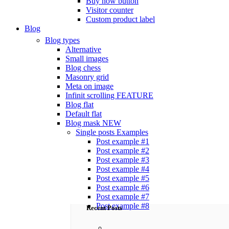
Buy now button
Visitor counter
Custom product label
Blog
Blog types
Alternative
Small images
Blog chess
Masonry grid
Meta on image
Infinit scrolling
FEATURE
Blog flat
Default flat
Blog mask
NEW
Single posts
Examples
Post example #1
Post example #2
Post example #3
Post example #4
Post example #5
Post example #6
Post example #7
Post example #8
Recent Posts