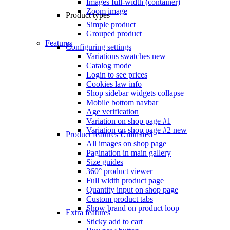
Images full-width (container)
Zoom image
Product types
Simple product
Grouped product
Features
Configuring settings
Variations swatches
new
Catalog mode
Login to see prices
Cookies law info
Shop sidebar widgets collapse
Mobile bottom navbar
Age verification
Variation on shop page #1
Variation on shop page #2
new
Product features
Unlimited
All images on shop page
Pagination in main gallery
Size guides
360° product viewer
Full width product page
Quantity input on shop page
Custom product tabs
Show brand on product loop
Extra features
Sticky add to cart