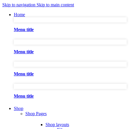
Skip to navigation
Skip to main content
Home
Menu title
Menu title
Menu title
Menu title
Shop
Shop Pages
Shop layouts