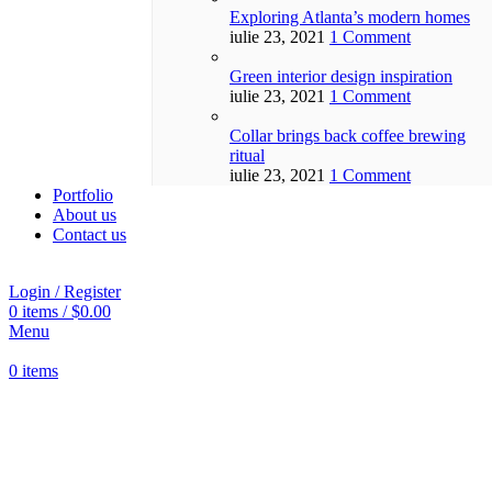
Exploring Atlanta’s modern homes
iulie 23, 2021
1 Comment
Green interior design inspiration
iulie 23, 2021
1 Comment
Collar brings back coffee brewing
ritual
iulie 23, 2021
1 Comment
Portfolio
About us
Contact us
Login / Register
0
items
/
$
0.00
Menu
0
items