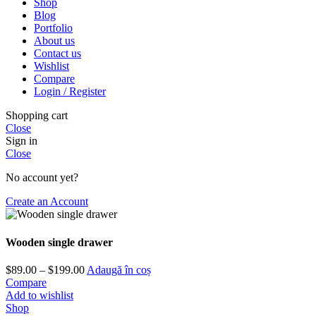
Shop
Blog
Portfolio
About us
Contact us
Wishlist
Compare
Login / Register
Shopping cart
Close
Sign in
Close
No account yet?
Create an Account
Wooden single drawer
Interval
$
89.00
–
$
199.00
Adaugă în coș
de
Compare
prețuri:
Add to wishlist
$89.00
Shop