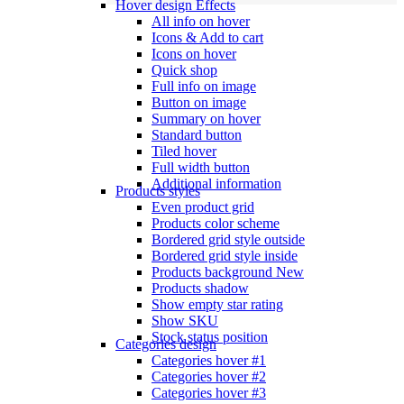
Hover design
Effects
All info on hover
Icons & Add to cart
Icons on hover
Quick shop
Full info on image
Button on image
Summary on hover
Standard button
Tiled hover
Full width button
Additional information
Products styles
Even product grid
Products color scheme
Bordered grid style outside
Bordered grid style inside
Products background
New
Products shadow
Show empty star rating
Show SKU
Stock status position
Categories design
Categories hover #1
Categories hover #2
Categories hover #3