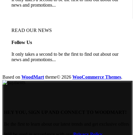
news and promotions...
READ OUR NEWS
Follow Us
It only takes a second to be the first to find out about our
news and promotions...
Based on
WoodMart
theme© 2026
WooCommerce Themes
.
HEY YOU, SIGN UP AND CONNECT TO WOODMART!
Be the first to learn about our latest trends and get exclusive offers
Will be used in accordance with our
Privacy Policy