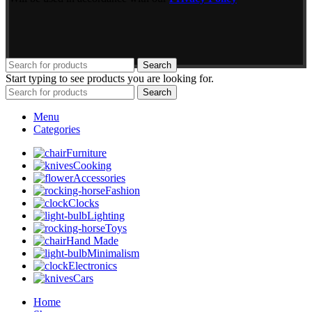
Search
Start typing to see products you are looking for.
Search
Menu
Categories
Furniture
Cooking
Accessories
Fashion
Clocks
Lighting
Toys
Hand Made
Minimalism
Electronics
Cars
Home