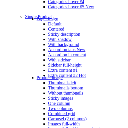
Categories hover #4
Categories hover #5
New
Single Product
Page design
Default
Centered
Sticky description
With shadow
With background
Accordion tabs
New
Accordion in content
With sidebar
Sidebar full-height
Extra content #1
Extra content #2
Hot
Product image
Thumbnails left
Thumbnails bottom
Without thumbnails
Sticky images
One column
Two columns
Combined grid
Carousel (2 columns)
Images full-width