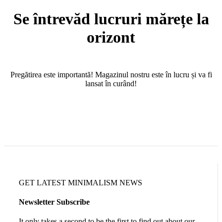
Se întrevăd lucruri mărețe la
orizont
Pregătirea este importantă! Magazinul nostru este în lucru și va fi
lansat în curând!
GET LATEST MINIMALISM NEWS
Newsletter Subscribe
It only takes a second to be the first to find out about our