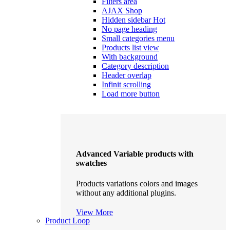
Filters area
AJAX Shop
Hidden sidebar
Hot
No page heading
Small categories menu
Products list view
With background
Category description
Header overlap
Infinit scrolling
Load more button
Advanced Variable products with
swatches
Products variations colors and images
without any additional plugins.
View More
Product Loop