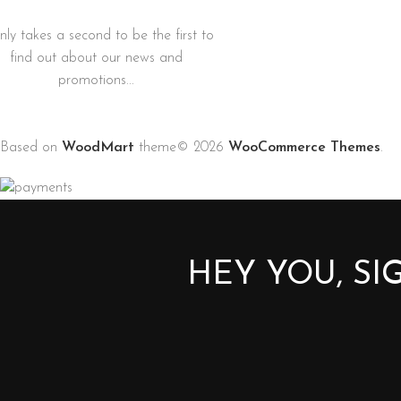
only takes a second to be the first to
find out about our news and
promotions...
Based on
WoodMart
theme© 2026
WooCommerce Themes
.
HEY YOU, S