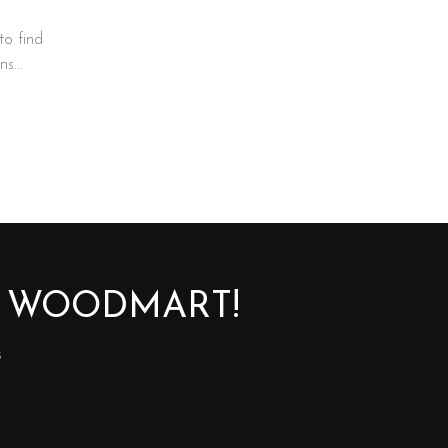
to find
s...
O WOODMART!
s