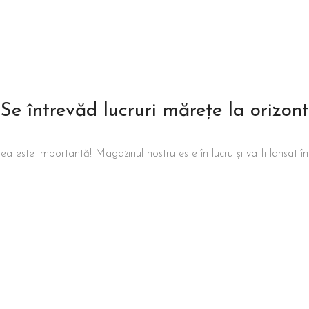
Se întrevăd lucruri mărețe la orizont
ea este importantă! Magazinul nostru este în lucru și va fi lansat î