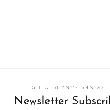
GET LATEST MINIMALISM NEWS
Newsletter Subscr