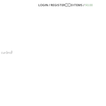
LOGIN / REGISTER
0
ITEMS
/
$
0.00
n curând!