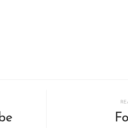
RE
ibe
Fo