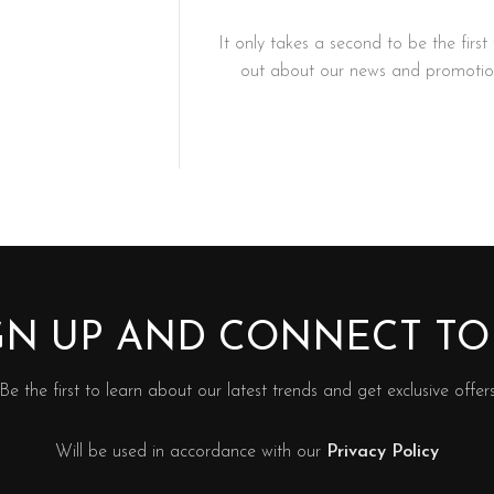
It only takes a second to be the first 
out about our news and promotion
IGN UP AND CONNECT T
Be the first to learn about our latest trends and get exclusive offer
Will be used in accordance with our
Privacy Policy