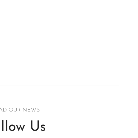
AD OUR NEWS
llow Us