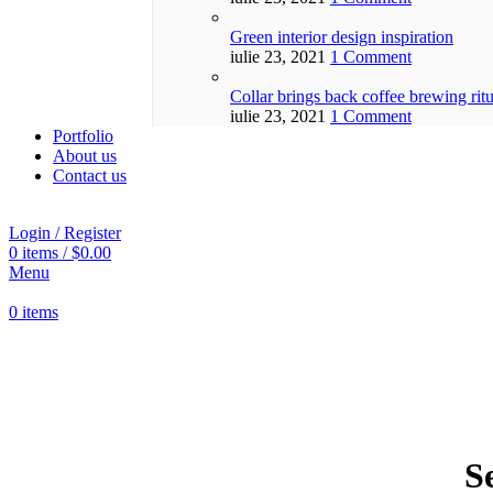
Green interior design inspiration
iulie 23, 2021
1 Comment
Collar brings back coffee brewing ritu
iulie 23, 2021
1 Comment
Portfolio
About us
Contact us
Login / Register
0
items
/
$
0.00
Menu
0
items
S