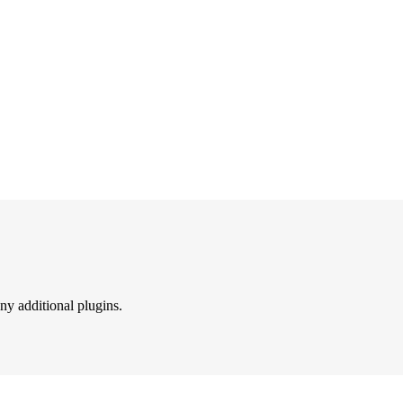
ny additional plugins.