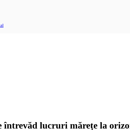
al
e întrevăd lucruri mărețe la orizo