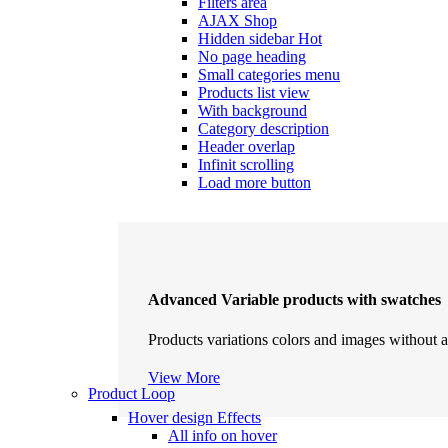
Filters area
AJAX Shop
Hidden sidebar
Hot
No page heading
Small categories menu
Products list view
With background
Category description
Header overlap
Infinit scrolling
Load more button
Advanced Variable products with swatches
Products variations colors and images without a
View More
Product Loop
Hover design
Effects
All info on hover