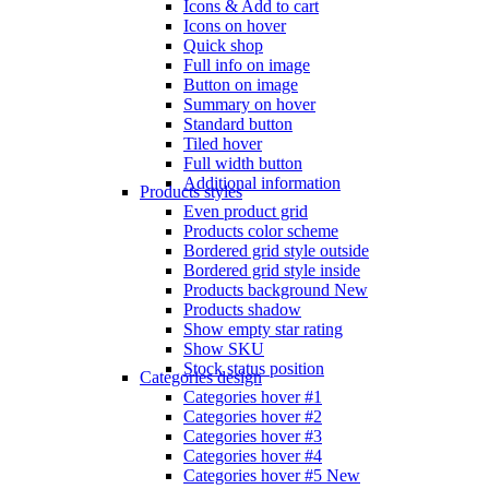
Icons & Add to cart
Icons on hover
Quick shop
Full info on image
Button on image
Summary on hover
Standard button
Tiled hover
Full width button
Additional information
Products styles
Even product grid
Products color scheme
Bordered grid style outside
Bordered grid style inside
Products background
New
Products shadow
Show empty star rating
Show SKU
Stock status position
Categories design
Categories hover #1
Categories hover #2
Categories hover #3
Categories hover #4
Categories hover #5
New