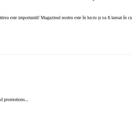
tirea este importantă! Magazinul nostru este în lucru și va fi lansat în c
nd promotions...