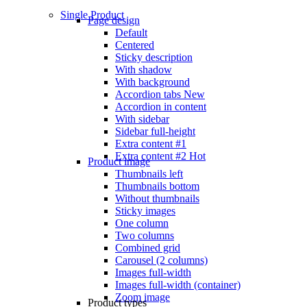
Single Product
Page design
Default
Centered
Sticky description
With shadow
With background
Accordion tabs
New
Accordion in content
With sidebar
Sidebar full-height
Extra content #1
Extra content #2
Hot
Product image
Thumbnails left
Thumbnails bottom
Without thumbnails
Sticky images
One column
Two columns
Combined grid
Carousel (2 columns)
Images full-width
Images full-width (container)
Zoom image
Product types