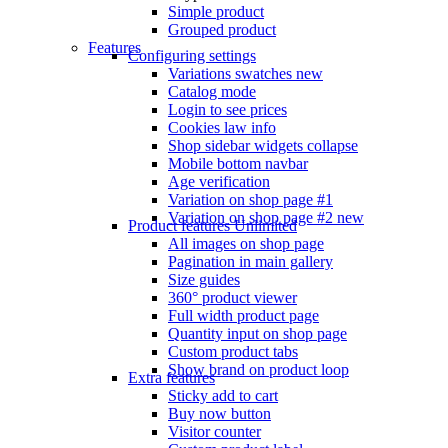
Simple product
Grouped product
Features
Configuring settings
Variations swatches
new
Catalog mode
Login to see prices
Cookies law info
Shop sidebar widgets collapse
Mobile bottom navbar
Age verification
Variation on shop page #1
Variation on shop page #2
new
Product features
Unlimited
All images on shop page
Pagination in main gallery
Size guides
360° product viewer
Full width product page
Quantity input on shop page
Custom product tabs
Show brand on product loop
Extra features
Sticky add to cart
Buy now button
Visitor counter