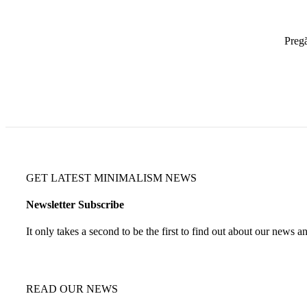
Pregă
GET LATEST MINIMALISM NEWS
Newsletter Subscribe
It only takes a second to be the first to find out about our news a
READ OUR NEWS