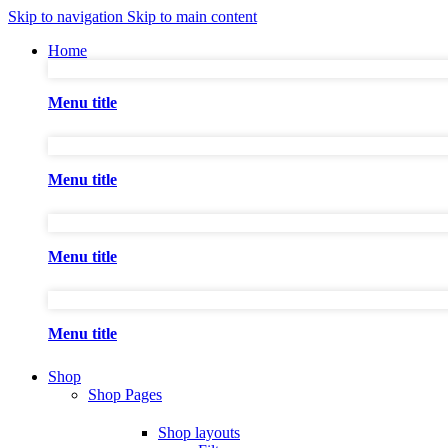
Skip to navigation
Skip to main content
Home
Menu title
Menu title
Menu title
Menu title
Shop
Shop Pages
Shop layouts