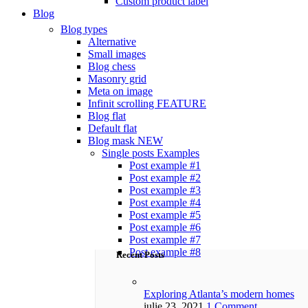
Custom product label
Blog
Blog types
Alternative
Small images
Blog chess
Masonry grid
Meta on image
Infinit scrolling
FEATURE
Blog flat
Default flat
Blog mask
NEW
Single posts
Examples
Post example #1
Post example #2
Post example #3
Post example #4
Post example #5
Post example #6
Post example #7
Post example #8
Recent Posts
Exploring Atlanta’s modern homes
iulie 23, 2021
1 Comment