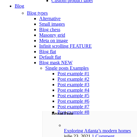
Custom product label
Blog
Blog types
Alternative
Small images
Blog chess
Masonry grid
Meta on image
Infinit scrolling
FEATURE
Blog flat
Default flat
Blog mask
NEW
Single posts
Examples
Post example #1
Post example #2
Post example #3
Post example #4
Post example #5
Post example #6
Post example #7
Post example #8
Recent Posts
Exploring Atlanta’s modern homes
iulie 23, 2021
1 Comment