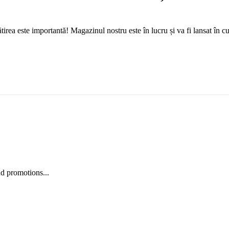
tirea este importantă! Magazinul nostru este în lucru și va fi lansat în c
nd promotions...