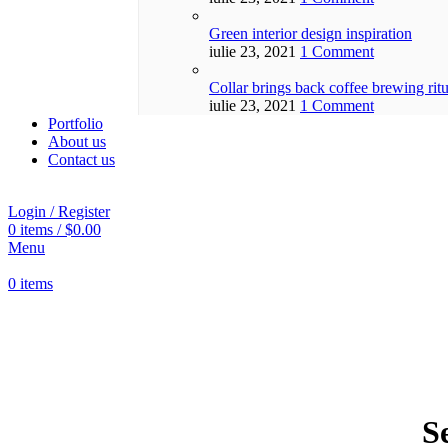
Green interior design inspiration
iulie 23, 2021
1 Comment
Collar brings back coffee brewing ritu
iulie 23, 2021
1 Comment
Portfolio
About us
Contact us
Login / Register
0
items
/
$
0.00
Menu
0
items
S