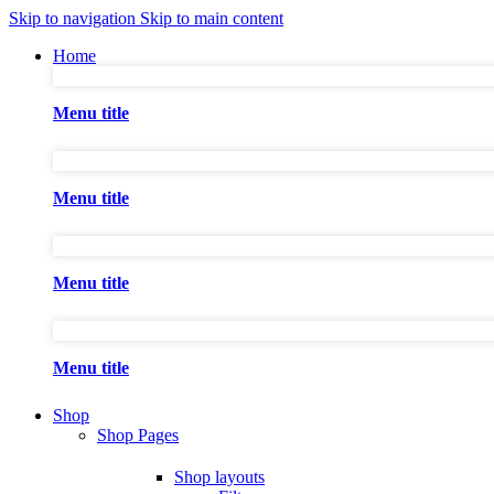
Skip to navigation
Skip to main content
Home
Menu title
Menu title
Menu title
Menu title
Shop
Shop Pages
Shop layouts