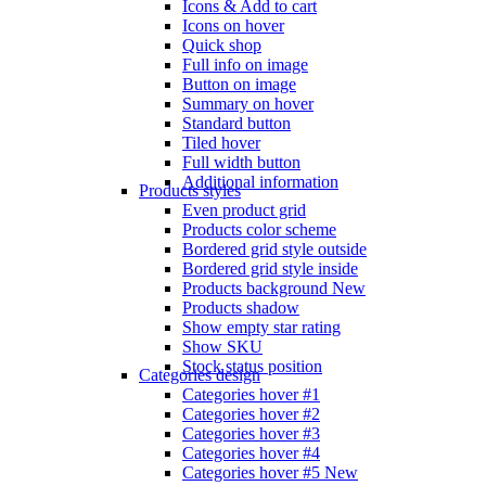
Icons & Add to cart
Icons on hover
Quick shop
Full info on image
Button on image
Summary on hover
Standard button
Tiled hover
Full width button
Additional information
Products styles
Even product grid
Products color scheme
Bordered grid style outside
Bordered grid style inside
Products background
New
Products shadow
Show empty star rating
Show SKU
Stock status position
Categories design
Categories hover #1
Categories hover #2
Categories hover #3
Categories hover #4
Categories hover #5
New