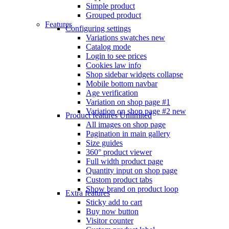
Simple product
Grouped product
Features
Configuring settings
Variations swatches
new
Catalog mode
Login to see prices
Cookies law info
Shop sidebar widgets collapse
Mobile bottom navbar
Age verification
Variation on shop page #1
Variation on shop page #2
new
Product features
Unlimited
All images on shop page
Pagination in main gallery
Size guides
360° product viewer
Full width product page
Quantity input on shop page
Custom product tabs
Show brand on product loop
Extra features
Sticky add to cart
Buy now button
Visitor counter