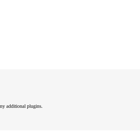
ny additional plugins.