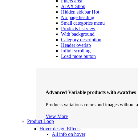
Filters area
AJAX Shop
Hidden sidebar
Hot
No page heading
Small categories menu
Products list view
With background
Category description
Header overlap
Infinit scrolling
Load more button
Advanced Variable products with swatches
Products variations colors and images without a
View More
Product Loop
Hover design
Effects
All info on hover