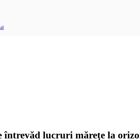
al
e întrevăd lucruri mărețe la orizo