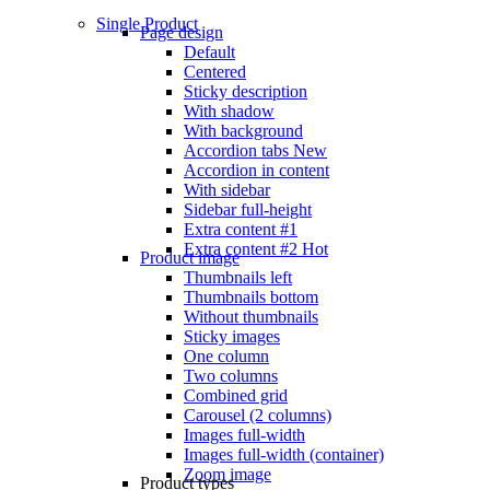
Single Product
Page design
Default
Centered
Sticky description
With shadow
With background
Accordion tabs
New
Accordion in content
With sidebar
Sidebar full-height
Extra content #1
Extra content #2
Hot
Product image
Thumbnails left
Thumbnails bottom
Without thumbnails
Sticky images
One column
Two columns
Combined grid
Carousel (2 columns)
Images full-width
Images full-width (container)
Zoom image
Product types