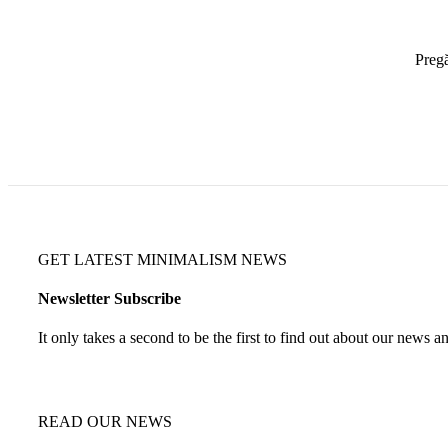
Pregă
GET LATEST MINIMALISM NEWS
Newsletter Subscribe
It only takes a second to be the first to find out about our news a
READ OUR NEWS