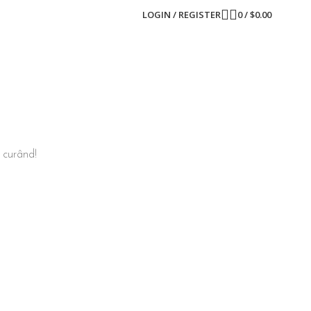
LOGIN / REGISTER
0
/
$
0.00
n curând!