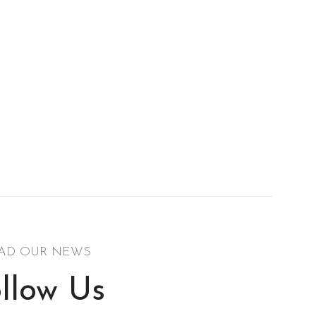
AD OUR NEWS
llow Us