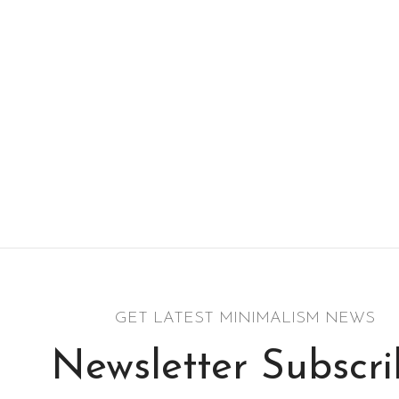
GET LATEST MINIMALISM NEWS
Newsletter Subscr