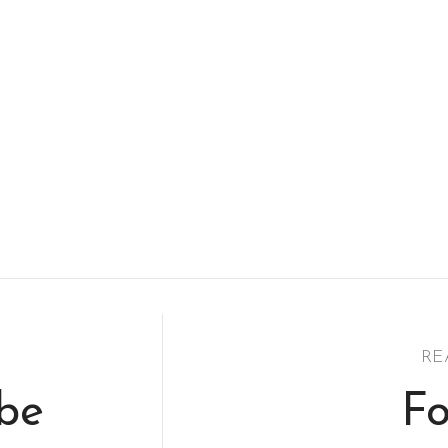
RE
ibe
Fo