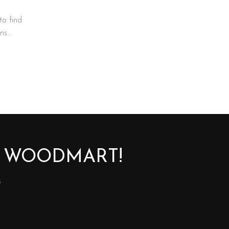
to find
s...
O WOODMART!
s