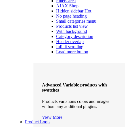
Filters area
AJAX Shop
Hidden sidebar
Hot
No page heading
Small categories menu
Products list view
With background
Category description
Header overlap
Infinit scrolling
Load more button
Advanced Variable products with
swatches
Products variations colors and images
without any additional plugins.
View More
Product Loop