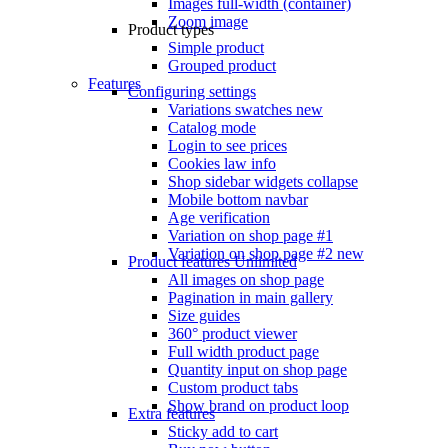
Images full-width (container)
Zoom image
Product types
Simple product
Grouped product
Features
Configuring settings
Variations swatches
new
Catalog mode
Login to see prices
Cookies law info
Shop sidebar widgets collapse
Mobile bottom navbar
Age verification
Variation on shop page #1
Variation on shop page #2
new
Product features
Unlimited
All images on shop page
Pagination in main gallery
Size guides
360° product viewer
Full width product page
Quantity input on shop page
Custom product tabs
Show brand on product loop
Extra features
Sticky add to cart