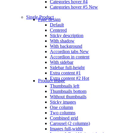
Categories hover #4
Categories hover #5
New
Single Product
Page design
Default
Centered
Sticky description
With shadow
With background
Accordion tabs
New
Accordion in content
With sidebar
Sidebar full-height
Extra content #1
Extra content #2
Hot
Product image
Thumbnails left
Thumbnails bottom
Without thumbnails
Sticky images
One column
Two columns
Combined grid
Carousel (2 columns)
Images full-width