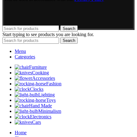
Search
Start typing to see products you are looking for.
Search
Menu
Categories
Furniture
Cooking
Accessories
Fashion
Clocks
Lighting
Toys
Hand Made
Minimalism
Electronics
Cars
Home