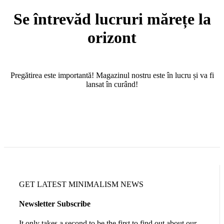
Se întrevăd lucruri mărețe la
orizont
Pregătirea este importantă! Magazinul nostru este în lucru și va fi
lansat în curând!
GET LATEST MINIMALISM NEWS
Newsletter Subscribe
It only takes a second to be the first to find out about our