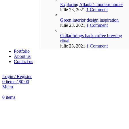
Exploring Atlanta’s modern homes
iulie 23, 2021
1 Comment
Green interior design inspiration
iulie 23, 2021
1 Comment
Collar brings back coffee brewing
ritual
iulie 23, 2021
1 Comment
Portfolio
About us
Contact us
Login / Register
0
items
/
$
0.00
Menu
0
items