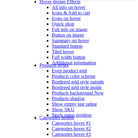
Hover design
Effects
All info on hover
Icons & Add to cart
Icons on hover
Quick shop
Full info on image
Button on image
Summary on hover
Standard button
Tiled hover
Full width button
Additional information
Products styles
Even product grid
Products color scheme
Bordered grid style outside
Bordered grid style inside
Products background
New
Products shadow
Show empty star rating
Show SKU
Stock status position
Categories design
Categories hover #1
Categories hover #2
Categories hover #3