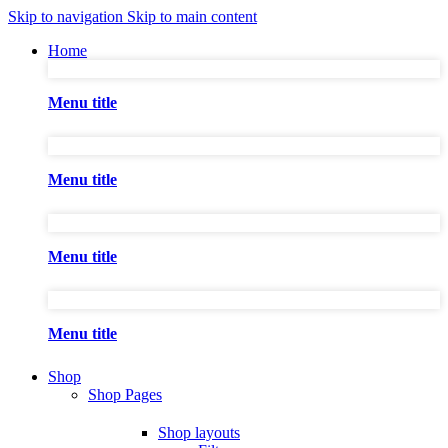
Skip to navigation
Skip to main content
Home
Menu title
Menu title
Menu title
Menu title
Shop
Shop Pages
Shop layouts