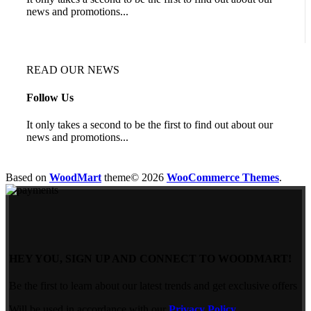
news and promotions...
READ OUR NEWS
Follow Us
It only takes a second to be the first to find out about our
news and promotions...
Based on
WoodMart
theme© 2026
WooCommerce Themes
.
HEY YOU, SIGN UP AND CONNECT TO WOODMART!
Be the first to learn about our latest trends and get exclusive offers
Will be used in accordance with our
Privacy Policy