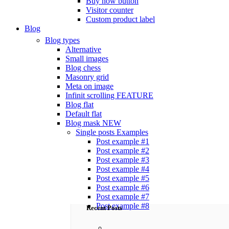
Buy now button
Visitor counter
Custom product label
Blog
Blog types
Alternative
Small images
Blog chess
Masonry grid
Meta on image
Infinit scrolling
FEATURE
Blog flat
Default flat
Blog mask
NEW
Single posts
Examples
Post example #1
Post example #2
Post example #3
Post example #4
Post example #5
Post example #6
Post example #7
Post example #8
Recent Posts