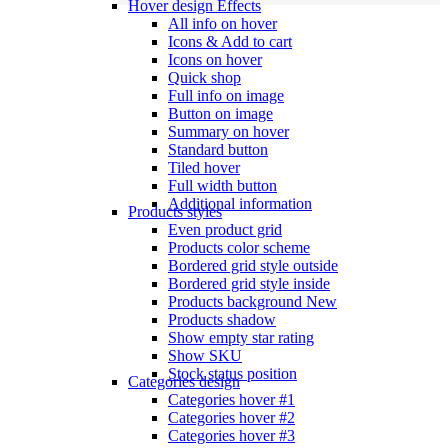
Hover design
Effects
All info on hover
Icons & Add to cart
Icons on hover
Quick shop
Full info on image
Button on image
Summary on hover
Standard button
Tiled hover
Full width button
Additional information
Products styles
Even product grid
Products color scheme
Bordered grid style outside
Bordered grid style inside
Products background
New
Products shadow
Show empty star rating
Show SKU
Stock status position
Categories design
Categories hover #1
Categories hover #2
Categories hover #3