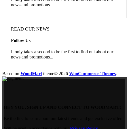
news and promotions...
READ OUR NEWS
Follow Us
It only takes a second to be the first to find out about our
news and promotions...
Based on
WoodMart
theme© 2026
WooCommerce Themes
.
HEY YOU, SIGN UP AND CONNECT TO WOODMART!
Be the first to learn about our latest trends and get exclusive offers
Will be used in accordance with our
Privacy Policy