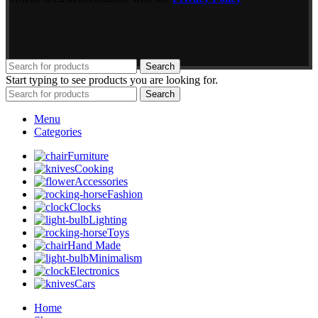
Search
Start typing to see products you are looking for.
Search
Menu
Categories
Furniture
Cooking
Accessories
Fashion
Clocks
Lighting
Toys
Hand Made
Minimalism
Electronics
Cars
Home