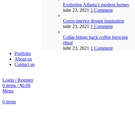
Exploring Atlanta’s modern homes
iulie 23, 2021
1 Comment
Green interior design inspiration
iulie 23, 2021
1 Comment
Collar brings back coffee brewing
ritual
iulie 23, 2021
1 Comment
Portfolio
About us
Contact us
Login / Register
0
items
/
$
0.00
Menu
0
items