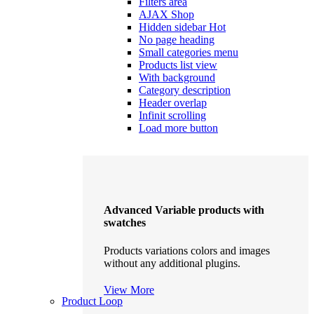
Filters area
AJAX Shop
Hidden sidebar
Hot
No page heading
Small categories menu
Products list view
With background
Category description
Header overlap
Infinit scrolling
Load more button
Advanced Variable products with
swatches
Products variations colors and images
without any additional plugins.
View More
Product Loop