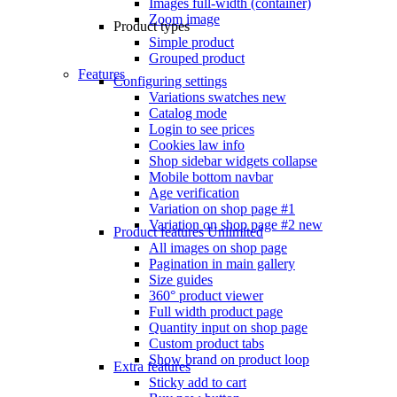
Images full-width (container)
Zoom image
Product types
Simple product
Grouped product
Features
Configuring settings
Variations swatches
new
Catalog mode
Login to see prices
Cookies law info
Shop sidebar widgets collapse
Mobile bottom navbar
Age verification
Variation on shop page #1
Variation on shop page #2
new
Product features
Unlimited
All images on shop page
Pagination in main gallery
Size guides
360° product viewer
Full width product page
Quantity input on shop page
Custom product tabs
Show brand on product loop
Extra features
Sticky add to cart