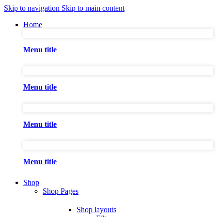
Skip to navigation
Skip to main content
Home
Menu title
Menu title
Menu title
Menu title
Shop
Shop Pages
Shop layouts