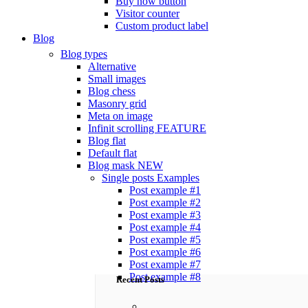
Buy now button
Visitor counter
Custom product label
Blog
Blog types
Alternative
Small images
Blog chess
Masonry grid
Meta on image
Infinit scrolling
FEATURE
Blog flat
Default flat
Blog mask
NEW
Single posts
Examples
Post example #1
Post example #2
Post example #3
Post example #4
Post example #5
Post example #6
Post example #7
Post example #8
Recent Posts