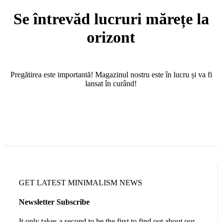
Se întrevăd lucruri mărețe la
orizont
Pregătirea este importantă! Magazinul nostru este în lucru și va fi
lansat în curând!
GET LATEST MINIMALISM NEWS
Newsletter Subscribe
It only takes a second to be the first to find out about our