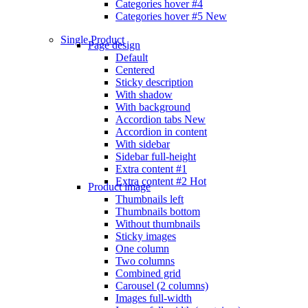
Categories hover #4
Categories hover #5
New
Single Product
Page design
Default
Centered
Sticky description
With shadow
With background
Accordion tabs
New
Accordion in content
With sidebar
Sidebar full-height
Extra content #1
Extra content #2
Hot
Product image
Thumbnails left
Thumbnails bottom
Without thumbnails
Sticky images
One column
Two columns
Combined grid
Carousel (2 columns)
Images full-width