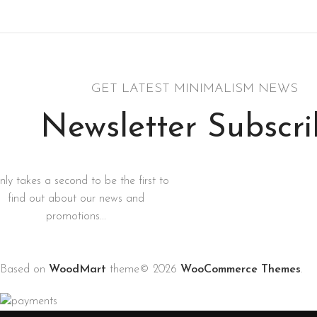
Rhoncus quisque sollicitudin
GET LATEST MINIMALISM NEWS
Newsletter Subscr
only takes a second to be the first to
find out about our news and
promotions...
Based on
WoodMart
theme© 2026
WooCommerce Themes
.