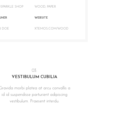
SPARKLE SHOP
WOOD, PAPER
GNER
WEBSITE
N DOE
XTEMOS.COM/WOOD
03.
VESTIBULUM CUBILIA
Gravida morbi platea at arcu convallis a
id id suspendisse parturient adipiscing
vestibulum. Praesent interdu.