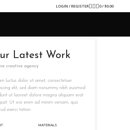
LOGIN / REGISTER
0
/
$
0.00
ur Latest Work
re creative agency
m luctus dolor sit amet, consectetuer
iscing elit, sed diam nonummy nibh euismod
idunt ut laoreet dolore magna aliquam erat
tpat. Ut wisi enim ad minim veniam, quis
rud exerci tation.
NT
MATERIALS