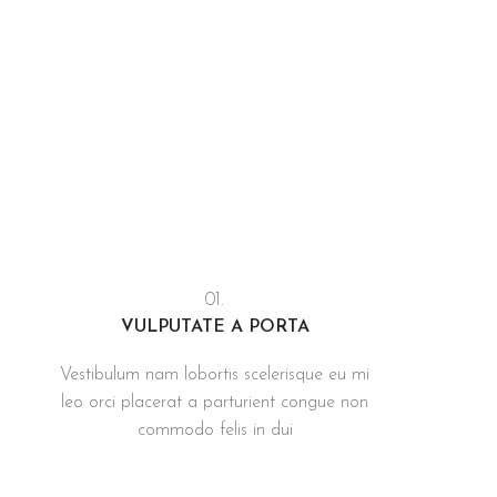
01.
VULPUTATE A PORTA
Vestibulum nam lobortis scelerisque eu mi
leo orci placerat a parturient congue non
commodo felis in dui