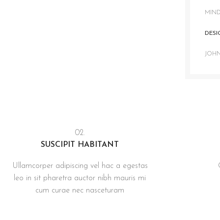
MIND
DESI
JOH
02.
SUSCIPIT HABITANT
Ullamcorper adipiscing vel hac a egestas
leo in sit pharetra auctor nibh mauris mi
cum curae nec nasceturam