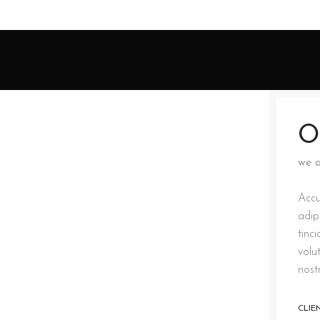
O
we a
Accu
adip
tinc
volu
nost
CLIE