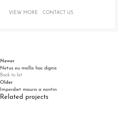
VIEW MORE
CONTACT US
Newer
Netus eu mollis hac dignis
Back to list
Older
Imperdiet mauris a nontin
Related projects
Decor