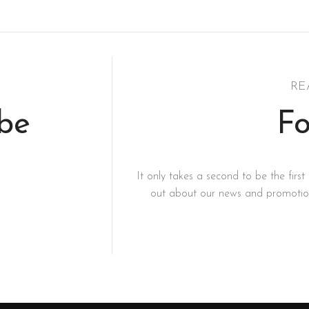
RE
ibe
Fo
It only takes a second to be the first 
out about our news and promotion