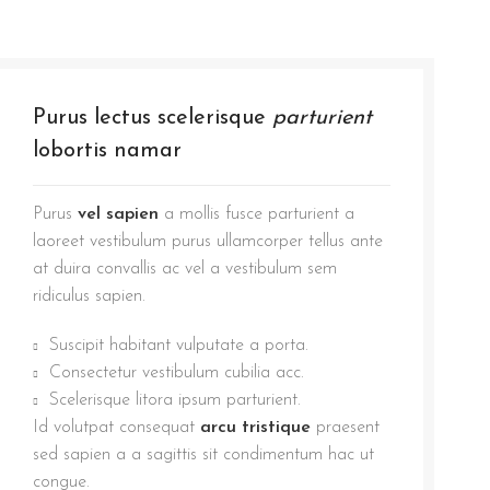
Purus lectus scelerisque
parturient
lobortis namar
Purus
vel sapien
a mollis fusce parturient a
laoreet vestibulum purus ullamcorper tellus ante
at duira convallis ac vel a vestibulum sem
ridiculus sapien.
Suscipit habitant vulputate a porta.
Consectetur vestibulum cubilia acc.
Scelerisque litora ipsum parturient.
Id volutpat consequat
arcu tristique
praesent
sed sapien a a sagittis sit condimentum hac ut
congue.