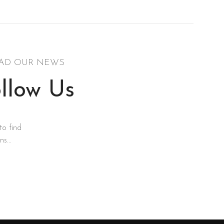
AD OUR NEWS
llow Us
to find
s...